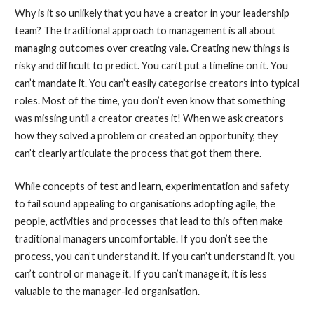
Why is it so unlikely that you have a creator in your leadership
team? The traditional approach to management is all about
managing outcomes over creating vale. Creating new things is
risky and difficult to predict. You can’t put a timeline on it. You
can’t mandate it. You can’t easily categorise creators into typical
roles. Most of the time, you don’t even know that something
was missing until a creator creates it! When we ask creators
how they solved a problem or created an opportunity, they
can’t clearly articulate the process that got them there.
While concepts of test and learn, experimentation and safety
to fail sound appealing to organisations adopting agile, the
people, activities and processes that lead to this often make
traditional managers uncomfortable. If you don’t see the
process, you can’t understand it. If you can’t understand it, you
can’t control or manage it. If you can’t manage it, it is less
valuable to the manager-led organisation.