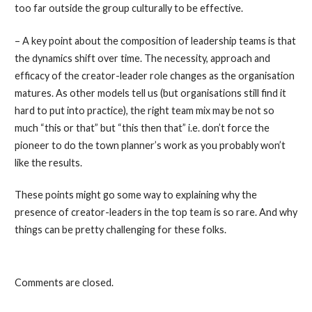
too far outside the group culturally to be effective.
– A key point about the composition of leadership teams is that
the dynamics shift over time. The necessity, approach and
efficacy of the creator-leader role changes as the organisation
matures. As other models tell us (but organisations still find it
hard to put into practice), the right team mix may be not so
much “this or that” but “this then that” i.e. don’t force the
pioneer to do the town planner’s work as you probably won’t
like the results.
These points might go some way to explaining why the
presence of creator-leaders in the top team is so rare. And why
things can be pretty challenging for these folks.
Comments are closed.