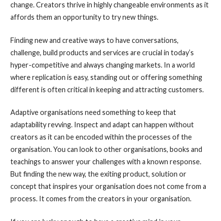
change. Creators thrive in highly changeable environments as it
affords them an opportunity to try new things.
Finding new and creative ways to have conversations,
challenge, build products and services are crucial in today’s
hyper-competitive and always changing markets. In a world
where replication is easy, standing out or offering something
different is often critical in keeping and attracting customers.
Adaptive organisations need something to keep that
adaptability revving. Inspect and adapt can happen without
creators as it can be encoded within the processes of the
organisation. You can look to other organisations, books and
teachings to answer your challenges with a known response.
But finding the new way, the exiting product, solution or
concept that inspires your organisation does not come from a
process. It comes from the creators in your organisation.