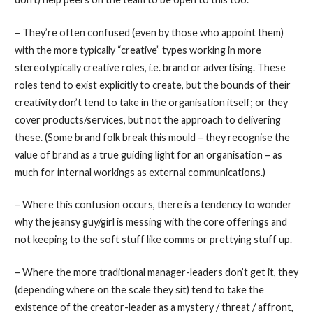
– They’re often confused (even by those who appoint them)
with the more typically “creative” types working in more
stereotypically creative roles, i.e. brand or advertising. These
roles tend to exist explicitly to create, but the bounds of their
creativity don’t tend to take in the organisation itself; or they
cover products/services, but not the approach to delivering
these. (Some brand folk break this mould – they recognise the
value of brand as a true guiding light for an organisation – as
much for internal workings as external communications.)
– Where this confusion occurs, there is a tendency to wonder
why the jeansy guy/girl is messing with the core offerings and
not keeping to the soft stuff like comms or prettying stuff up.
– Where the more traditional manager-leaders don’t get it, they
(depending where on the scale they sit) tend to take the
existence of the creator-leader as a mystery / threat / affront,