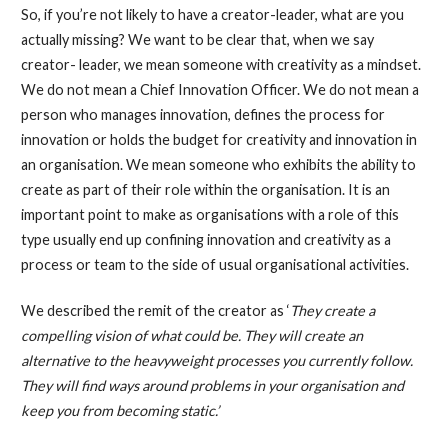
So, if you’re not likely to have a creator-leader, what are you
actually missing? We want to be clear that, when we say
creator- leader, we mean someone with creativity as a mindset.
We do not mean a Chief Innovation Officer. We do not mean a
person who manages innovation, defines the process for
innovation or holds the budget for creativity and innovation in
an organisation. We mean someone who exhibits the ability to
create as part of their role within the organisation. It is an
important point to make as organisations with a role of this
type usually end up confining innovation and creativity as a
process or team to the side of usual organisational activities.
We described the remit of the creator as ‘
They create a
compelling vision of what could be. They will create an
alternative to the heavyweight processes you currently follow.
They will find ways around problems in your organisation and
keep you from becoming static.’