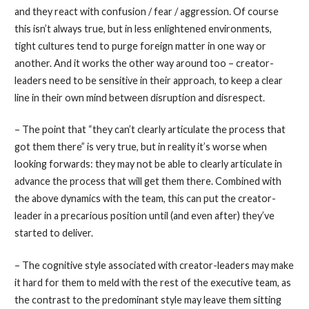
and they react with confusion / fear / aggression. Of course
this isn’t always true, but in less enlightened environments,
tight cultures tend to purge foreign matter in one way or
another. And it works the other way around too – creator-
leaders need to be sensitive in their approach, to keep a clear
line in their own mind between disruption and disrespect.
– The point that “they can’t clearly articulate the process that
got them there” is very true, but in reality it’s worse when
looking forwards: they may not be able to clearly articulate in
advance the process that will get them there. Combined with
the above dynamics with the team, this can put the creator-
leader in a precarious position until (and even after) they’ve
started to deliver.
– The cognitive style associated with creator-leaders may make
it hard for them to meld with the rest of the executive team, as
the contrast to the predominant style may leave them sitting