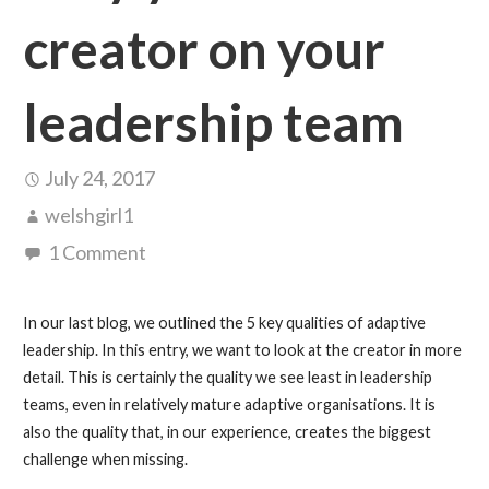
creator on your
leadership team
July 24, 2017
welshgirl1
1 Comment
In our last blog, we outlined the 5 key qualities of adaptive
leadership. In this entry, we want to look at the creator in more
detail. This is certainly the quality we see least in leadership
teams, even in relatively mature adaptive organisations. It is
also the quality that, in our experience, creates the biggest
challenge when missing.