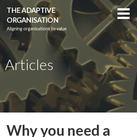
Skip
THE ADAPTIVE
to
ORGANISATION
content
Aligning organisations to value
Articles
Why you need a