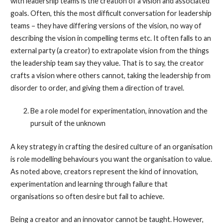
with leadership teams is the creation of a vision and associated
goals. Often, this the most difficult conversation for leadership
teams – they have differing versions of the vision, no way of
describing the vision in compelling terms etc. It often falls to an
external party (a creator) to extrapolate vision from the things
the leadership team say they value. That is to say, the creator
crafts a vision where others cannot, taking the leadership from
disorder to order, and giving them a direction of travel.
Be a role model for experimentation, innovation and the
pursuit of the unknown
A key strategy in crafting the desired culture of an organisation
is role modelling behaviours you want the organisation to value.
As noted above, creators represent the kind of innovation,
experimentation and learning through failure that
organisations so often desire but fail to achieve.
Being a creator and an innovator cannot be taught. However,