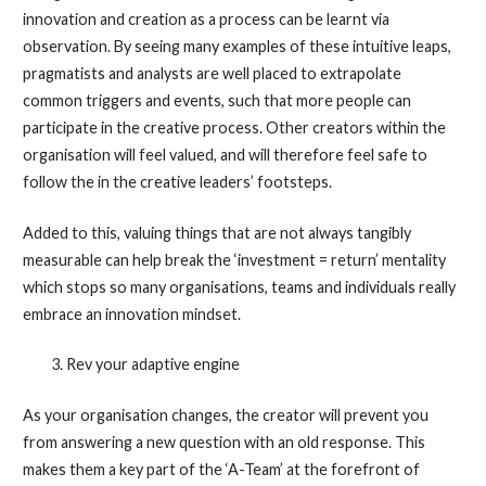
innovation and creation as a process can be learnt via
observation. By seeing many examples of these intuitive leaps,
pragmatists and analysts are well placed to extrapolate
common triggers and events, such that more people can
participate in the creative process. Other creators within the
organisation will feel valued, and will therefore feel safe to
follow the in the creative leaders’ footsteps.
Added to this, valuing things that are not always tangibly
measurable can help break the ‘investment = return’ mentality
which stops so many organisations, teams and individuals really
embrace an innovation mindset.
Rev your adaptive engine
As your organisation changes, the creator will prevent you
from answering a new question with an old response. This
makes them a key part of the ‘A-Team’ at the forefront of