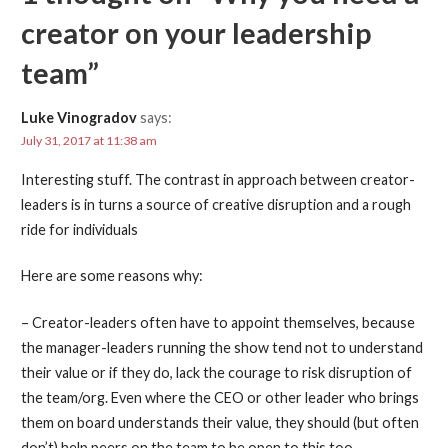
creator on your leadership
team”
Luke Vinogradov
says:
July 31, 2017 at 11:38 am
Interesting stuff. The contrast in approach between creator-
leaders is in turns a source of creative disruption and a rough
ride for individuals
Here are some reasons why:
– Creator-leaders often have to appoint themselves, because
the manager-leaders running the show tend not to understand
their value or if they do, lack the courage to risk disruption of
the team/org. Even where the CEO or other leader who brings
them on board understands their value, they should (but often
don’t) help peers on the team to be open to this too.