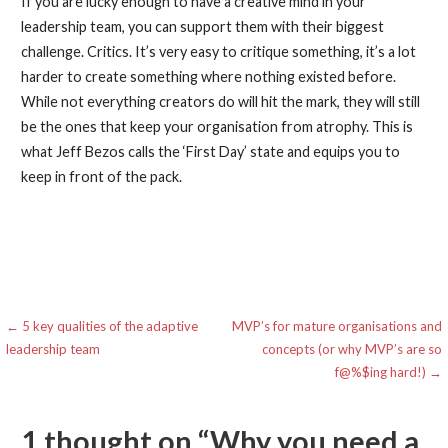
If you are lucky enough to have a creative mind in your
leadership team, you can support them with their biggest
challenge. Critics. It’s very easy to critique something, it’s a lot
harder to create something where nothing existed before.
While not everything creators do will hit the mark, they will still
be the ones that keep your organisation from atrophy. This is
what Jeff Bezos calls the ‘First Day’ state and equips you to
keep in front of the pack.
Post
← 5 key qualities of the adaptive
MVP’s for mature organisations and
leadership team
concepts (or why MVP’s are so
navigation
f@%$ing hard!) →
1 thought on
“Why you need a