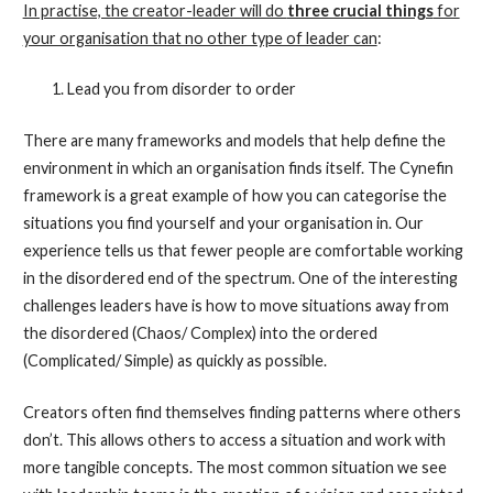
In practise, the creator-leader will do
three crucial things
for
your organisation that no other type of leader can
:
Lead you from disorder to order
There are many frameworks and models that help define the
environment in which an organisation finds itself. The Cynefin
framework is a great example of how you can categorise the
situations you find yourself and your organisation in. Our
experience tells us that fewer people are comfortable working
in the disordered end of the spectrum. One of the interesting
challenges leaders have is how to move situations away from
the disordered (Chaos/ Complex) into the ordered
(Complicated/ Simple) as quickly as possible.
Creators often find themselves finding patterns where others
don’t. This allows others to access a situation and work with
more tangible concepts. The most common situation we see